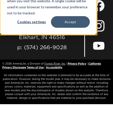
when you visit this website. A single cookie will be
used in your browser to remember your preference
not to be tracked.
Cookies settings
Accept
2323 Middlebury St.
Elkhart, IN 46516
p: (574) 266-9028
© 2026
AmeraLite, a Division of
Forest River, Inc
|
Privacy Policy
|
California
Privacy Disclosure
Terms of Use
|
Accessibility
All information contained on this website is believed to be accurate at the time of
publication. However, during the model year, it may be necessary to make revisions
and AmeraLite, Inc. reserves the right to make changes without notice, including
prices, colors, materials, equipment and specifications as well as the addition of
new models and the discontinuance of models shown on this website. Therefore,
please consult with your AmeraLite, Inc. dealer and confirm the existence of any
material, design or specifications that are material to your purchase decision.