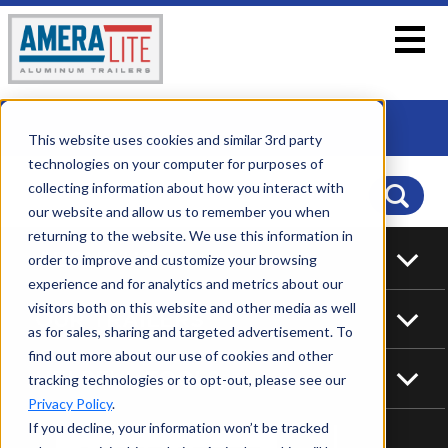
This website uses cookies and similar 3rd party
technologies on your computer for purposes of
collecting information about how you interact with
our website and allow us to remember you when
returning to the website. We use this information in
ABOUT US
order to improve and customize your browsing
experience and for analytics and metrics about our
visitors both on this website and other media as well
OUR TRAILERS
as for sales, sharing and targeted advertisement. To
find out more about our use of cookies and other
HELPFUL TOOLS
tracking technologies or to opt-out, please see our
Privacy Policy
.
If you decline, your information won’t be tracked